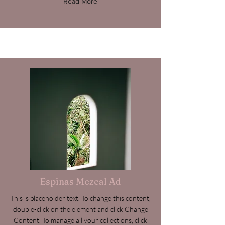
Read More
Espinas Mezcal Ad
This is placeholder text. To change this content,
double-click on the element and click Change
Content. To manage all your collections, click