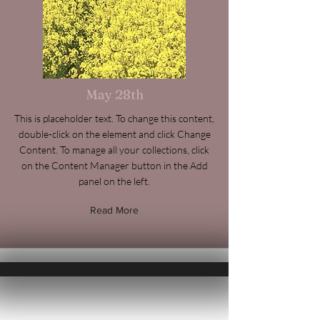
May 28th
This is placeholder text. To change this content,
double-click on the element and click Change
Content. To manage all your collections, click
on the Content Manager button in the Add
panel on the left.
Read More