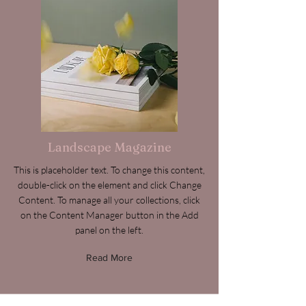
Landscape Magazine
This is placeholder text. To change this content,
double-click on the element and click Change
Content. To manage all your collections, click
on the Content Manager button in the Add
panel on the left.
Read More