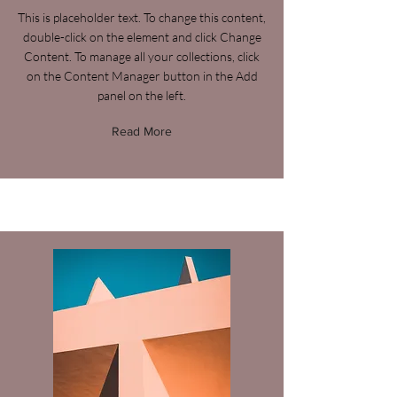
This is placeholder text. To change this content,
double-click on the element and click Change
Content. To manage all your collections, click
on the Content Manager button in the Add
panel on the left.
Read More