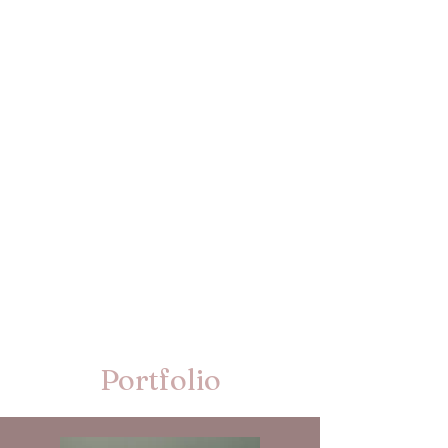
Portfolio