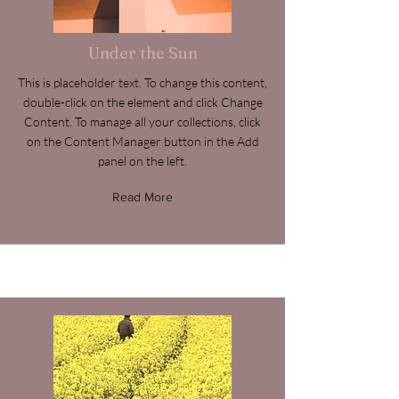
Under the Sun
This is placeholder text. To change this content,
double-click on the element and click Change
Content. To manage all your collections, click
on the Content Manager button in the Add
panel on the left.
Read More