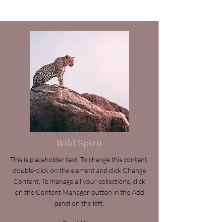
Wild Spirit
This is placeholder text. To change this content,
double-click on the element and click Change
Content. To manage all your collections, click
on the Content Manager button in the Add
panel on the left.