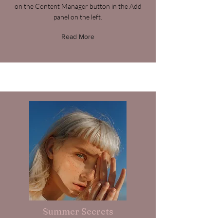
on the Content Manager button in the Add
panel on the left.
Read More
Summer Secrets